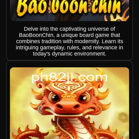
Delve into the captivating universe of
BaoBoonChin, a unique board game that
combines tradition with modernity. Learn its
intriguing gameplay, rules, and relevance in
today's dynamic environment.