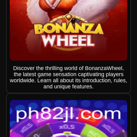
Discover the thrilling world of BonanzaWheel,
the latest game sensation captivating players
worldwide. Learn all about its introduction, rules,
and unique features.