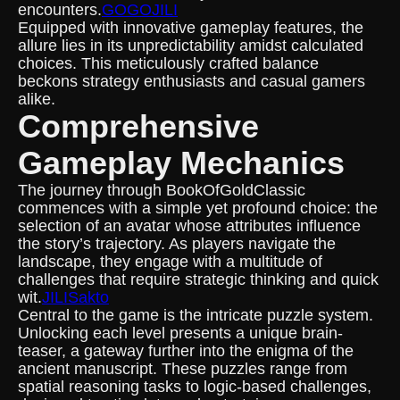
encounters.
GOGOJILI
Equipped with innovative gameplay features, the
allure lies in its unpredictability amidst calculated
choices. This meticulously crafted balance
beckons strategy enthusiasts and casual gamers
alike.
Comprehensive
Gameplay Mechanics
The journey through BookOfGoldClassic
commences with a simple yet profound choice: the
selection of an avatar whose attributes influence
the story’s trajectory. As players navigate the
landscape, they engage with a multitude of
challenges that require strategic thinking and quick
wit.
JILISakto
Central to the game is the intricate puzzle system.
Unlocking each level presents a unique brain-
teaser, a gateway further into the enigma of the
ancient manuscript. These puzzles range from
spatial reasoning tasks to logic-based challenges,