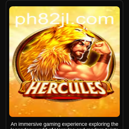
An immersive gaming experience exploring the