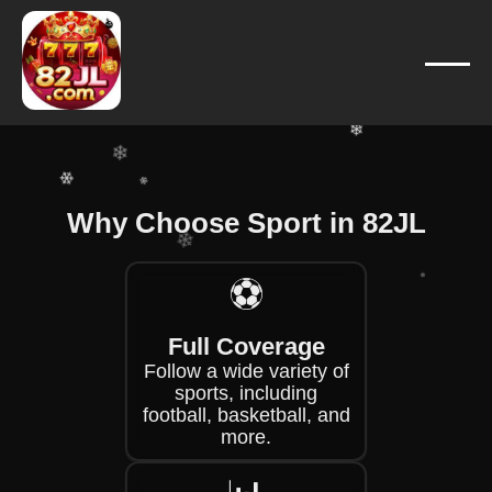
❄
❄
❄
❄
Why Choose Sport in 82JL
❄
❄
❄
⚽
❄
Full Coverage
❄
Follow a wide variety of
❄
sports, including
football, basketball, and
more.