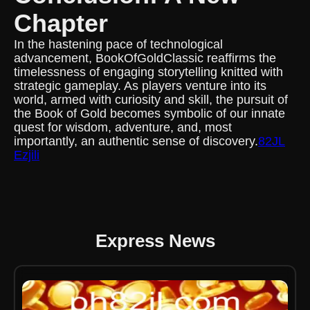
Chapter
In the hastening pace of technological
advancement, BookOfGoldClassic reaffirms the
timelessness of engaging storytelling knitted with
strategic gameplay. As players venture into its
world, armed with curiosity and skill, the pursuit of
the Book of Gold becomes symbolic of our innate
quest for wisdom, adventure, and, most
importantly, an authentic sense of discovery.
82JL
Ezjili
Express News