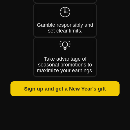
🕒
Gamble responsibly and
set clear limits.
💡
Take advantage of
seasonal promotions to
maximize your earnings.
Sign up and get a New Year's gift