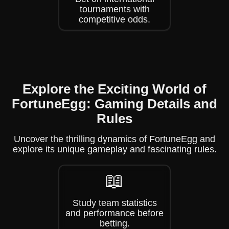
tournaments with
competitive odds.
Explore the Exciting World of
FortuneEgg: Gaming Details and
Rules
Uncover the thrilling dynamics of FortuneEgg and
explore its unique gameplay and fascinating rules.
📖
Study team statistics
and performance before
betting.