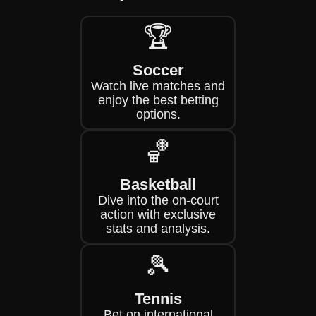
🏆
Soccer
Watch live matches and
enjoy the best betting
options.
🏀
Basketball
Dive into the on-court
action with exclusive
stats and analysis.
🎾
Tennis
Bet on international