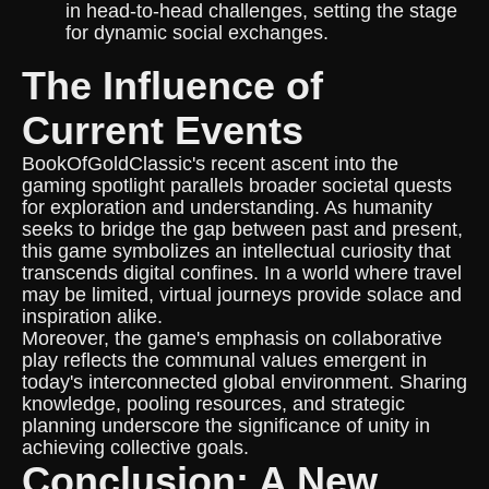
in head-to-head challenges, setting the stage
for dynamic social exchanges.
The Influence of
Current Events
BookOfGoldClassic's recent ascent into the
gaming spotlight parallels broader societal quests
for exploration and understanding. As humanity
seeks to bridge the gap between past and present,
this game symbolizes an intellectual curiosity that
transcends digital confines. In a world where travel
may be limited, virtual journeys provide solace and
inspiration alike.
Moreover, the game's emphasis on collaborative
play reflects the communal values emergent in
today's interconnected global environment. Sharing
knowledge, pooling resources, and strategic
planning underscore the significance of unity in
achieving collective goals.
Conclusion: A New