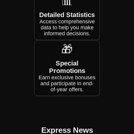
📊
Detailed Statistics
Access comprehensive
data to help you make
informed decisions.
🎁
Special
Promotions
Earn exclusive bonuses
and participate in end-
of-year offers.
Express News