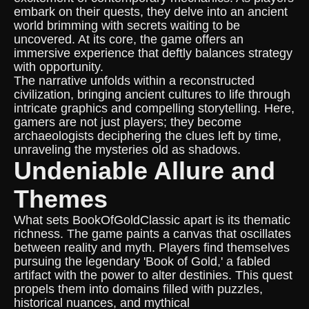
embark on their quests, they delve into an ancient
world brimming with secrets waiting to be
uncovered. At its core, the game offers an
immersive experience that deftly balances strategy
with opportunity.
The narrative unfolds within a reconstructed
civilization, bringing ancient cultures to life through
intricate graphics and compelling storytelling. Here,
gamers are not just players; they become
archaeologists deciphering the clues left by time,
unraveling the mysteries old as shadows.
Undeniable Allure and
Themes
What sets BookOfGoldClassic apart is its thematic
richness. The game paints a canvas that oscillates
between reality and myth. Players find themselves
pursuing the legendary 'Book of Gold,' a fabled
artifact with the power to alter destinies. This quest
propels them into domains filled with puzzles,
historical nuances, and mythical