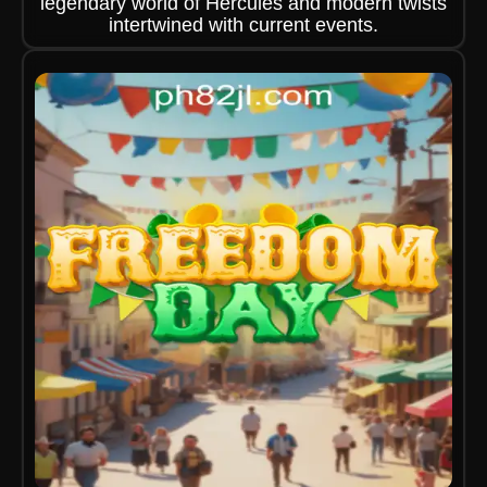
legendary world of Hercules and modern twists
intertwined with current events.