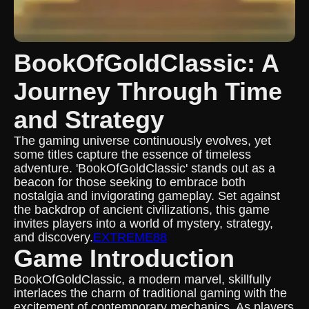
BookOfGoldClassic: A
Journey Through Time
and Strategy
The gaming universe continuously evolves, yet
some titles capture the essence of timeless
adventure. 'BookOfGoldClassic' stands out as a
beacon for those seeking to embrace both
nostalgia and invigorating gameplay. Set against
the backdrop of ancient civilizations, this game
invites players into a world of mystery, strategy,
and discovery.
EXTREME88
Game Introduction
BookOfGoldClassic, a modern marvel, skillfully
interlaces the charm of traditional gaming with the
excitement of contemporary mechanics. As players