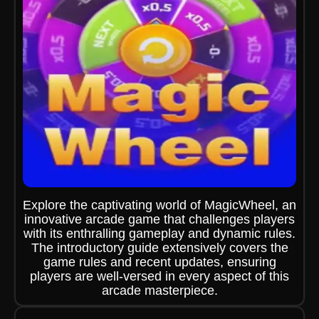
Explore the captivating world of MagicWheel, an
innovative arcade game that challenges players
with its enthralling gameplay and dynamic rules.
The introductory guide extensively covers the
game rules and recent updates, ensuring
players are well-versed in every aspect of this
arcade masterpiece.