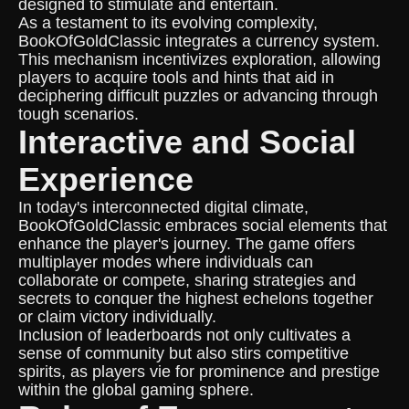
designed to stimulate and entertain.
As a testament to its evolving complexity,
BookOfGoldClassic integrates a currency system.
This mechanism incentivizes exploration, allowing
players to acquire tools and hints that aid in
deciphering difficult puzzles or advancing through
tough scenarios.
Interactive and Social
Experience
In today's interconnected digital climate,
BookOfGoldClassic embraces social elements that
enhance the player's journey. The game offers
multiplayer modes where individuals can
collaborate or compete, sharing strategies and
secrets to conquer the highest echelons together
or claim victory individually.
Inclusion of leaderboards not only cultivates a
sense of community but also stirs competitive
spirits, as players vie for prominence and prestige
within the global gaming sphere.