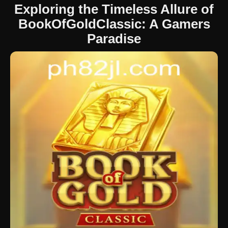
Exploring the Timeless Allure of
BookOfGoldClassic: A Gamers
Paradise