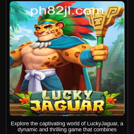
Explore the captivating world of LuckyJaguar, a
dynamic and thrilling game that combines