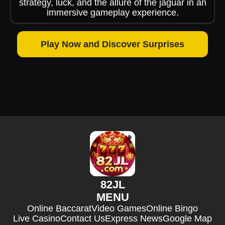
strategy, luck, and the allure of the jaguar in an
immersive gameplay experience.
Play Now and Discover Surprises
82JL
MENU
Online Baccarat
Video Games
Online Bingo
Live Casino
Contact Us
Express News
Google Map