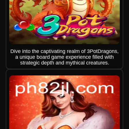
Dive into the captivating realm of 3PotDragons,
a unique board game experience filled with
strategic depth and mythical creatures.