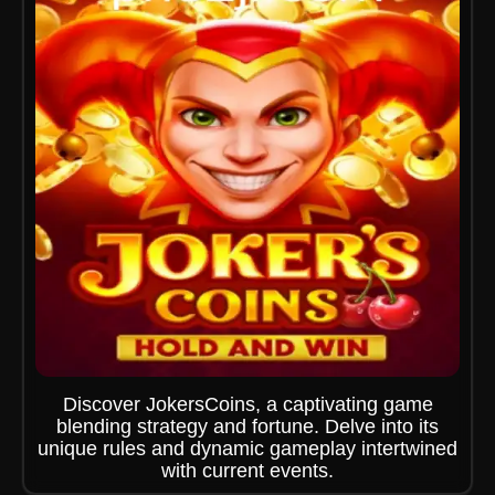
Discover JokersCoins, a captivating game
blending strategy and fortune. Delve into its
unique rules and dynamic gameplay intertwined
with current events.