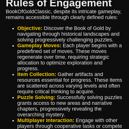
Rules of Engagement
BookOfGoldClassic, despite its intricate gameplay,
remains accessible through clearly defined rules:
Objective:
Discover the Book of Gold by
navigating through historical landscapes and
solving progressively challenging puzzles.
Gameplay Moves:
Each player begins with a
predefined set of moves. These moves
regenerate over time, requiring strategic
allocation to optimize exploration and
progress.
Item Collection:
Gather artifacts and
resources essential for progress. These items
are scattered across varying levels and often
require critical thinking to acquire.
Puzzle Solving:
Successfully solving puzzles
grants access to new areas and narrative
chapters, progressively revealing the
overarching mystery.
Multiplayer Interaction:
Engage with other
players through cooperative tasks or compete