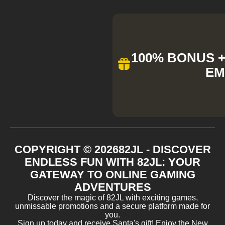
100% BONUS + 
EM
COPYRIGHT ©
2026
82JL - DISCOVER
ENDLESS FUN WITH 82JL: YOUR
GATEWAY TO ONLINE GAMING
ADVENTURES
Discover the magic of 82JL with exciting games,
unmissable promotions and a secure platform made for
you.
Sign up today and receive Santa's gift! Enjoy the New