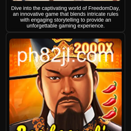
Dive into the captivating world of FreedomDay,
an innovative game that blends intricate rules
with engaging storytelling to provide an
unforgettable gaming experience.