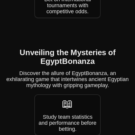
tournaments with
competitive odds.
Unveiling the Mysteries of
EgyptBonanza
Discover the allure of EgyptBonanza, an
exhilarating game that intertwines ancient Egyptian
mythology with gripping gameplay.
📖
Study team statistics
and performance before
betting.