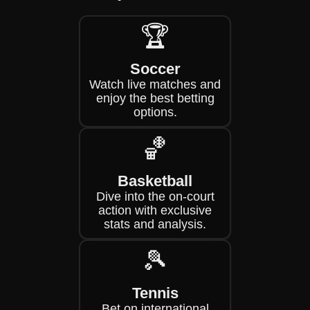
🏆
Soccer
Watch live matches and
enjoy the best betting
options.
🏀
Basketball
Dive into the on-court
action with exclusive
stats and analysis.
🎾
Tennis
Bet on international