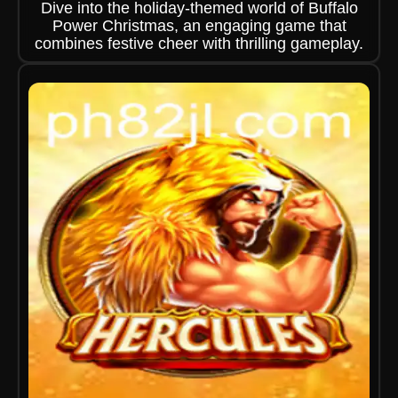
Dive into the holiday-themed world of Buffalo
Power Christmas, an engaging game that
combines festive cheer with thrilling gameplay.