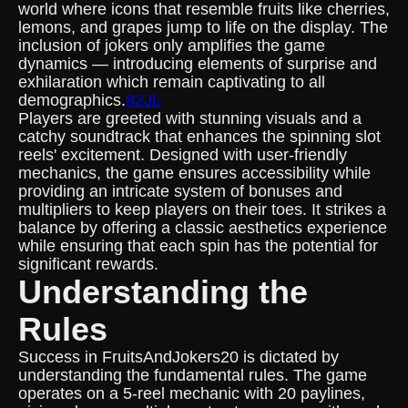
world where icons that resemble fruits like cherries,
lemons, and grapes jump to life on the display. The
inclusion of jokers only amplifies the game
dynamics — introducing elements of surprise and
exhilaration which remain captivating to all
demographics.
82JL
Players are greeted with stunning visuals and a
catchy soundtrack that enhances the spinning slot
reels' excitement. Designed with user-friendly
mechanics, the game ensures accessibility while
providing an intricate system of bonuses and
multipliers to keep players on their toes. It strikes a
balance by offering a classic aesthetics experience
while ensuring that each spin has the potential for
significant rewards.
Understanding the
Rules
Success in FruitsAndJokers20 is dictated by
understanding the fundamental rules. The game
operates on a 5-reel mechanic with 20 paylines,