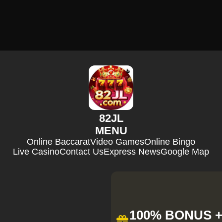
82JL
MENU
Online Baccarat
Video Games
Online Bingo
Live Casino
Contact Us
Express News
Google Map
100% BONUS + 