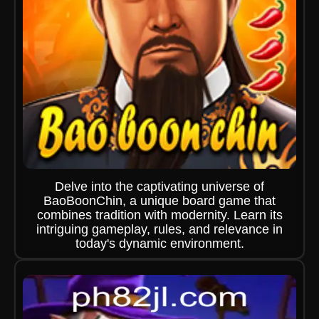
Delve into the captivating universe of
BaoBoonChin, a unique board game that
combines tradition with modernity. Learn its
intriguing gameplay, rules, and relevance in
today's dynamic environment.