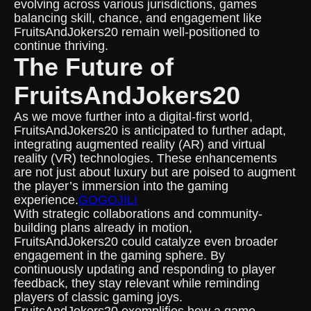
evolving across various jurisdictions, games
balancing skill, chance, and engagement like
FruitsAndJokers20 remain well-positioned to
continue thriving.
The Future of
FruitsAndJokers20
As we move further into a digital-first world,
FruitsAndJokers20 is anticipated to further adapt,
integrating augmented reality (AR) and virtual
reality (VR) technologies. These enhancements
are not just about luxury but are poised to augment
the player’s immersion into the gaming
experience.
GOGOJILI
With strategic collaborations and community-
building plans already in motion,
FruitsAndJokers20 could catalyze even broader
engagement in the gaming sphere. By
continuously updating and responding to player
feedback, they stay relevant while reminding
players of classic gaming joys.