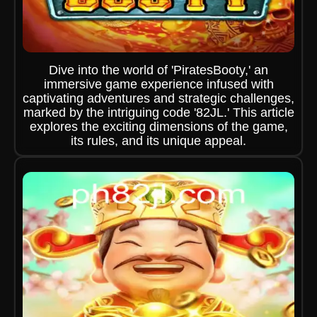
Dive into the world of 'PiratesBooty,' an
immersive game experience infused with
captivating adventures and strategic challenges,
marked by the intriguing code '82JL.' This article
explores the exciting dimensions of the game,
its rules, and its unique appeal.