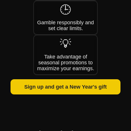
🕒
Gamble responsibly and
set clear limits.
💡
Take advantage of
seasonal promotions to
maximize your earnings.
Sign up and get a New Year's gift