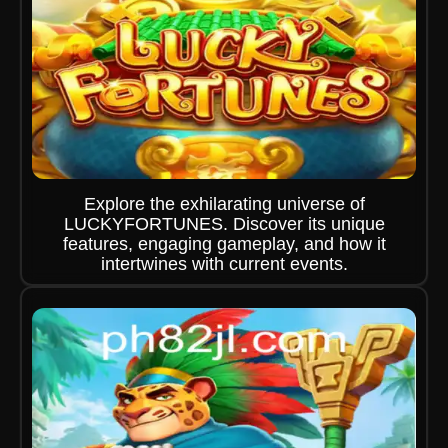
Explore the exhilarating universe of
LUCKYFORTUNES. Discover its unique
features, engaging gameplay, and how it
intertwines with current events.