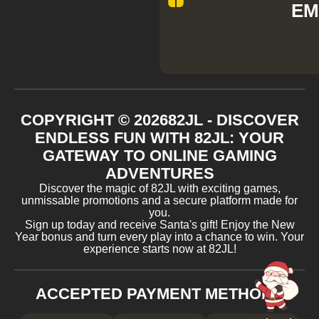
EM
COPYRIGHT ©
2026
82JL - DISCOVER
ENDLESS FUN WITH 82JL: YOUR
GATEWAY TO ONLINE GAMING
ADVENTURES
Discover the magic of 82JL with exciting games,
unmissable promotions and a secure platform made for
you.
Sign up today and receive Santa's gift! Enjoy the New
Year bonus and turn every play into a chance to win. Your
experience starts now at 82JL!
ACCEPTED PAYMENT METHODS