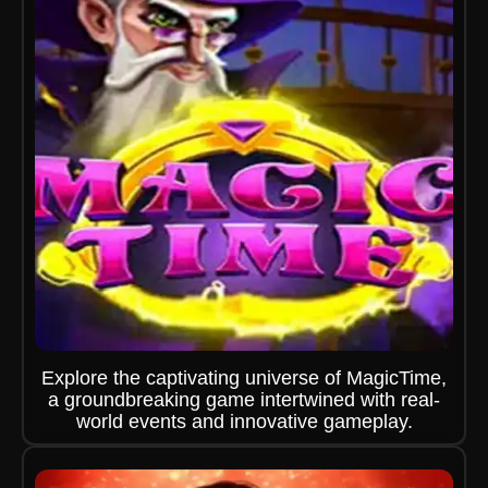
Explore the captivating universe of MagicTime,
a groundbreaking game intertwined with real-
world events and innovative gameplay.