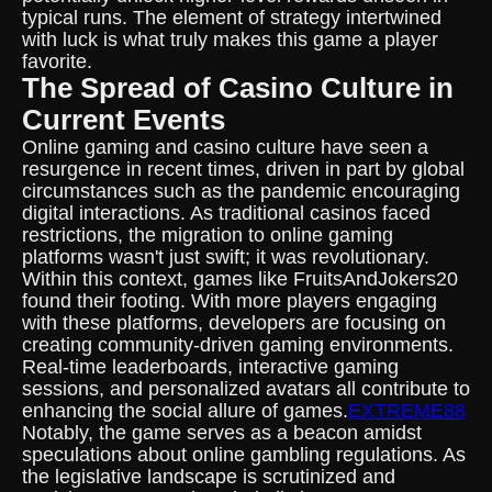
typical runs. The element of strategy intertwined
with luck is what truly makes this game a player
favorite.
The Spread of Casino Culture in
Current Events
Online gaming and casino culture have seen a
resurgence in recent times, driven in part by global
circumstances such as the pandemic encouraging
digital interactions. As traditional casinos faced
restrictions, the migration to online gaming
platforms wasn't just swift; it was revolutionary.
Within this context, games like FruitsAndJokers20
found their footing. With more players engaging
with these platforms, developers are focusing on
creating community-driven gaming environments.
Real-time leaderboards, interactive gaming
sessions, and personalized avatars all contribute to
enhancing the social allure of games.
EXTREME88
Notably, the game serves as a beacon amidst
speculations about online gambling regulations. As
the legislative landscape is scrutinized and