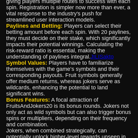
giving players multiple routes to success with each
spin. Registration is simpler now more than ever, a
vital response to the industry's push for
streamlined user interaction models.
Paylines and Betting:
Players can select their
betting amount before each spin. With 20 paylines,
they must decide on their stake, which significantly
impacts their potential winnings. Calculating the
risk-reward ratio is essential, making the
understanding of paylines integral.
JILISakto
Symbol Values:
Players have to familiarize
themselves with the game’s symbols and their
corresponding payouts. Fruit symbols generally
offer medium returns, whereas jokers serve as
wildcards, enhancing the potential to land
significant wins.
Bonus Features:
A focal attraction of
FruitsAndJokers20 is its bonus rounds. Jokers not
only act as wild symbols but can also trigger bonus
spins or multipliers, depending on their frequency
and combination.
Jokers, when combined strategically, can
potentially unlock higher-level rewards unseen in