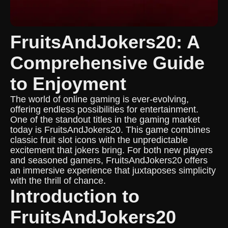
FruitsAndJokers20: A
Comprehensive Guide
to Enjoyment
The world of online gaming is ever-evolving,
offering endless possibilities for entertainment.
One of the standout titles in the gaming market
today is FruitsAndJokers20. This game combines
classic fruit slot icons with the unpredictable
excitement that jokers bring. For both new players
and seasoned gamers, FruitsAndJokers20 offers
an immersive experience that juxtaposes simplicity
with the thrill of chance.
Introduction to
FruitsAndJokers20