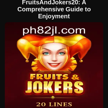
FruitsAndJokers20: A
Comprehensive Guide to
Enjoyment