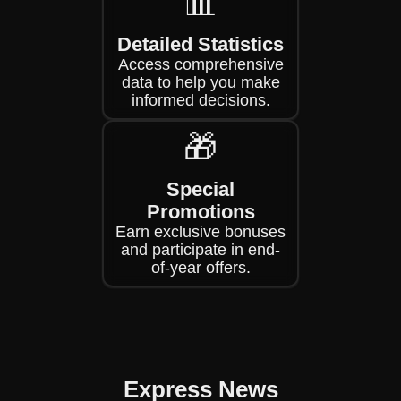
📊
Detailed Statistics
Access comprehensive
data to help you make
informed decisions.
🎁
Special
Promotions
Earn exclusive bonuses
and participate in end-
of-year offers.
Express News