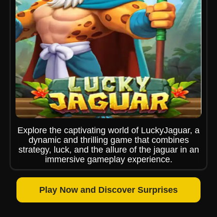
Explore the captivating world of LuckyJaguar, a
dynamic and thrilling game that combines
strategy, luck, and the allure of the jaguar in an
immersive gameplay experience.
Play Now and Discover Surprises