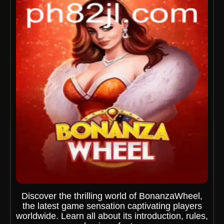
Discover the thrilling world of BonanzaWheel,
the latest game sensation captivating players
worldwide. Learn all about its introduction, rules,