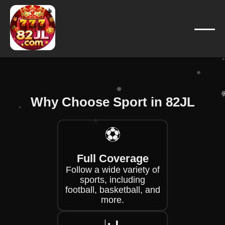
❄
❄
❄
❄
❄
❄
❄
❄
Why Choose Sport in 82JL
❄
❄
⚽
❄
Full Coverage
❄
Follow a wide variety of
sports, including
football, basketball, and
more.