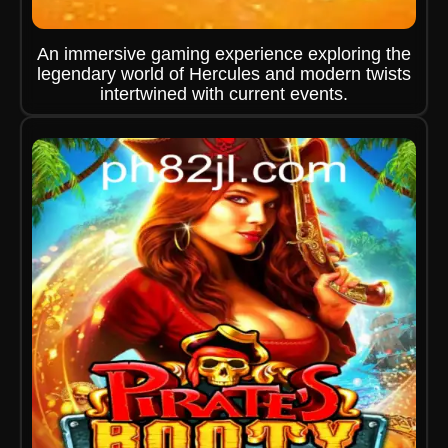
An immersive gaming experience exploring the
legendary world of Hercules and modern twists
intertwined with current events.