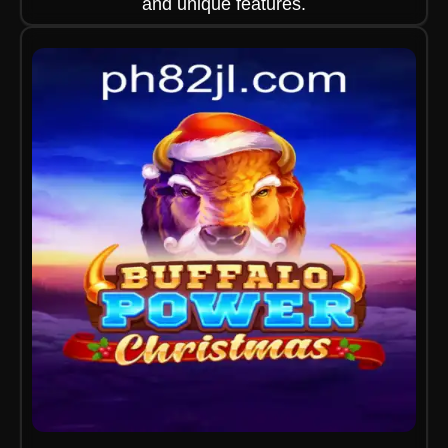
and unique features.