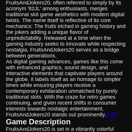
FruitsAndJokers20, often referred to simply by its
acronym '82JL' among enthusiasts, merges
traditional slot game aesthetics with modern digital
twists. The name itself is reflective of its core
mechanics: The fruits etched in gaming history and
the jokers adding a unique flavor of
unpredictability. Released at a time when the
gaming industry seeks to innovate while respecting
nostalgia, FruitsAndJokers20 serves as a bridge
between generations.
As digital gaming advances, games like this come
with enhanced graphics, sound design, and
interactive elements that captivate players around
the globe. It labels itself as an homage to simpler
times while ensuring players receive a
contemporary exhilaration unmatched by purely
traditional slots. With the craze for retro games
continuing, and given recent shifts in consumer
interests towards nostalgic entertainment,
FruitsAndJokers20 stands out prominently.
Ezjili
Game Description
FruitsAndJokers20 is set in a vibrantly colorful