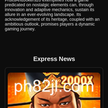
FruitsAndJokers20 exemplifies how a game
predicated on nostalgic elements can, through
innovation and adaptive mechanics, sustain its
allure in an ever-evolving landscape. Its
acknowledgement of its heritage, coupled with an
ambitious outlook, promises players a dynamic
gaming journey.
Express News