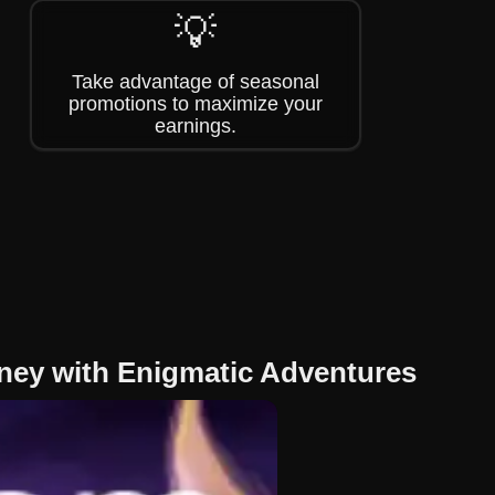
💡
Take advantage of seasonal
promotions to maximize your
earnings.
ney with Enigmatic Adventures