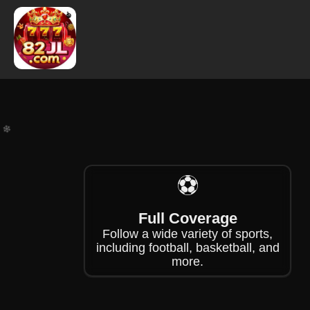
❄
❄
⚽
❄
Full Coverage
Follow a wide variety of sports,
including football, basketball, and
more.