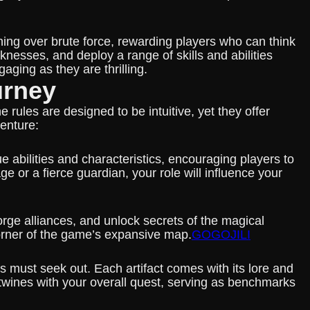
ing over brute force, rewarding players who can think
nesses, and deploy a range of skills and abilities
aging as they are thrilling.
urney
rules are designed to be intuitive, yet they offer
venture:
e abilities and characteristics, encouraging players to
 or a fierce guardian, your role will influence your
orge alliances, and unlock secrets of the magical
orner of the game’s expansive map.
GOGOJILI
s must seek out. Each artifact comes with its lore and
tertwines with your overall quest, serving as benchmarks