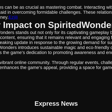
ces can be as crucial as mastering combat. Interacting w
aid in overcoming formidable challenges. These relations
rney.
Ezjili
r Impact on SpiritedWonde
nders stands out not only for its captivating gameplay b
ontent, ensuring that it remains relevant and engaging f
aking update in response to the growing demand for su
onders introduces sustainable magic and eco-friendly c
ts the game’s dedication to promoting awareness and enc
a vibrant online community. Through regular events, chal
enhances the game’s appeal, providing a space for game
Express News