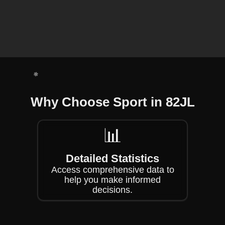
❄
❄
❄
❄
❄
Why Choose Sport in 82JL
❄
📊
Detailed Statistics
Access comprehensive data to
help you make informed
decisions.