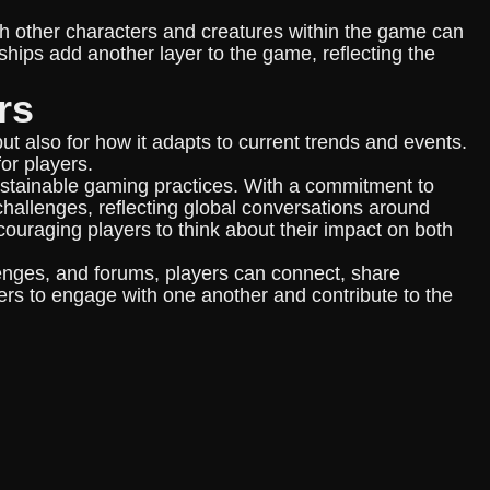
ith other characters and creatures within the game can
hips add another layer to the game, reflecting the
rs
ut also for how it adapts to current trends and events.
or players.
stainable gaming practices. With a commitment to
hallenges, reflecting global conversations around
ouraging players to think about their impact on both
lenges, and forums, players can connect, share
rs to engage with one another and contribute to the