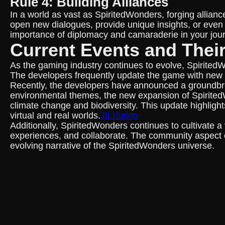
Rule 4: Building Alliances
In a world as vast as SpiritedWonders, forging allian
open new dialogues, provide unique insights, or even 
importance of diplomacy and camaraderie in your jou
Current Events and Thei
As the gaming industry continues to evolve, SpiritedWo
The developers frequently update the game with new c
Recently, the developers have announced a groundbre
environmental themes, the new expansion of SpiritedW
climate change and biodiversity. This update highligh
virtual and real worlds.
JILISakto
Additionally, SpiritedWonders continues to cultivate 
experiences, and collaborate. The community aspect 
evolving narrative of the SpiritedWonders universe.