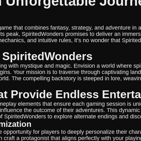
 Unforgettable Journe
game that combines fantasy, strategy, and adventure in 
t its peak, SpiritedWonders promises to deliver an immer
mechanics, and intuitive rules, it’s no wonder that Spir
 SpiritedWonders
ing with mystique and magic. Envision a world where spir
begins. Your mission is to traverse through captivating l
rld. The compelling backstory is steeped in lore, weaving 
t Provide Endless Entert
meplay elements that ensure each gaming session is uniq
influence the outcome of their adventures. This dynamic n
 of SpiritedWonders to explore alternate endings and disco
mization
 opportunity for players to deeply personalize their chara
raft a protagonist that aligns perfectly with your playi