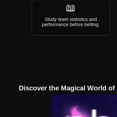
📖
Study team statistics and
performance before betting.
Discover the Magical World o