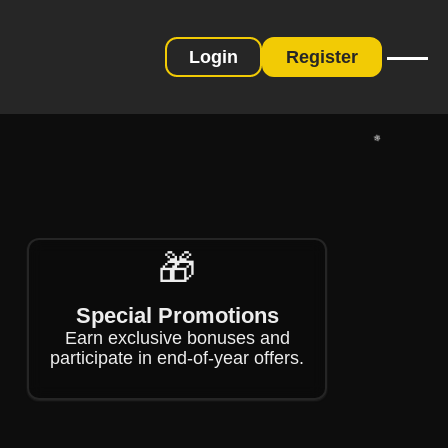
Login
Register
❄
❄
🎁
Special Promotions
Earn exclusive bonuses and
participate in end-of-year offers.