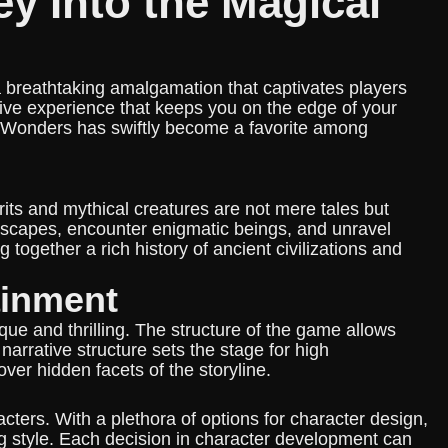
y Into the Magical
a breathtaking amalgamation that captivates players
sive experience that keeps you on the edge of your
itedWonders has swiftly become a favorite among
its and mythical creatures are not mere tales but
andscapes, encounter enigmatic beings, and unravel
together a rich history of ancient civilizations and
ainment
ue and thrilling. The structure of the game allows
arrative structure sets the stage for high
ver hidden facets of the storyline.
cters. With a plethora of options for character design,
ng style. Each decision in character development can