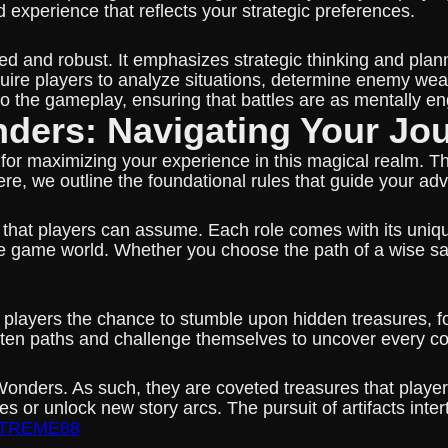
ed experience that reflects your strategic preferences.
 and robust. It emphasizes strategic thinking and plann
ire players to analyze situations, determine enemy weak
to the gameplay, ensuring that battles are as mentally eng
nders: Navigating Your Jo
for maximizing your experience in this magical realm. The 
 Here, we outline the foundational rules that guide your ad
s that players can assume. Each role comes with its uniqu
he game world. Whether you choose the path of a wise sage
ng players the chance to stumble upon hidden treasures, f
ten paths and challenge themselves to uncover every c
Wonders. As such, they are coveted treasures that player
ies or unlock new story arcs. The pursuit of artifacts in
TREME88