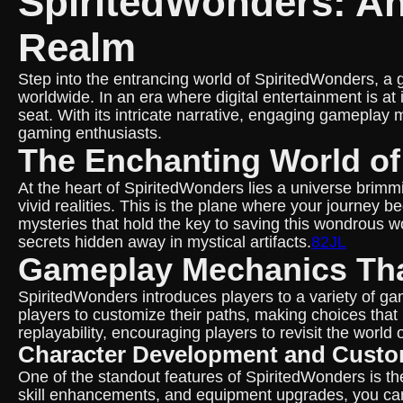
SpiritedWonders: An
Realm
Step into the entrancing world of SpiritedWonders, a 
worldwide. In an era where digital entertainment is a
seat. With its intricate narrative, engaging gameplay 
gaming enthusiasts.
The Enchanting World of
At the heart of SpiritedWonders lies a universe brimm
vivid realities. This is the plane where your journey 
mysteries that hold the key to saving this wondrous wo
secrets hidden away in mystical artifacts.
82JL
Gameplay Mechanics Tha
SpiritedWonders introduces players to a variety of ga
players to customize their paths, making choices that 
replayability, encouraging players to revisit the world
Character Development and Custo
One of the standout features of SpiritedWonders is the
skill enhancements, and equipment upgrades, you can c