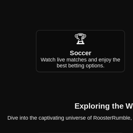
🏆
Soccer
Watch live matches and enjoy the
best betting options.
Exploring the 
Dive into the captivating universe of RoosterRumble, 