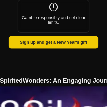
🕒
Gamble responsibly and set clear
limits.
Sign up and get a New Year's gift
f SpiritedWonders: An Engaging Jour