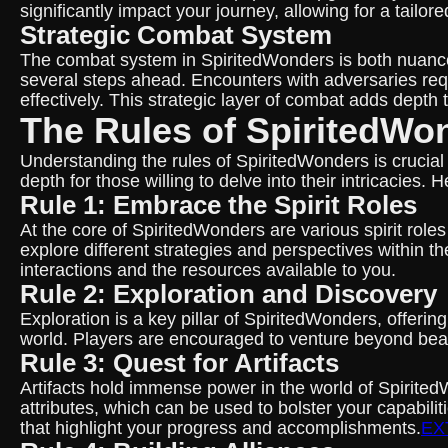
significantly impact your journey, allowing for a tailor
Strategic Combat System
The combat system in SpiritedWonders is both nuanced
several steps ahead. Encounters with adversaries requ
effectively. This strategic layer of combat adds depth 
The Rules of SpiritedWo
Understanding the rules of SpiritedWonders is crucial 
depth for those willing to delve into their intricacies.
Rule 1: Embrace the Spirit Roles
At the core of SpiritedWonders are various spirit role
explore different strategies and perspectives within t
interactions and the resources available to you.
Rule 2: Exploration and Discovery
Exploration is a key pillar of SpiritedWonders, offeri
world. Players are encouraged to venture beyond bea
Rule 3: Quest for Artifacts
Artifacts hold immense power in the world of Spirited
attributes, which can be used to bolster your capabilit
that highlight your progress and accomplishments.
EX