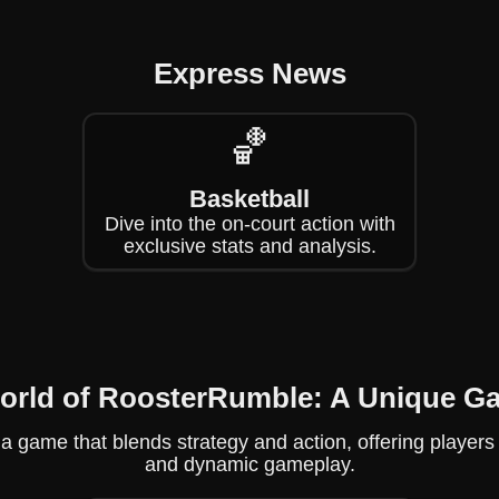
Express News
🏀
Basketball
Dive into the on-court action with
exclusive stats and analysis.
World of RoosterRumble: A Unique G
a game that blends strategy and action, offering players
and dynamic gameplay.