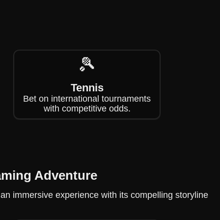
🎾
Tennis
Bet on international tournaments
with competitive odds.
aming Adventure
 an immersive experience with its compelling storyline