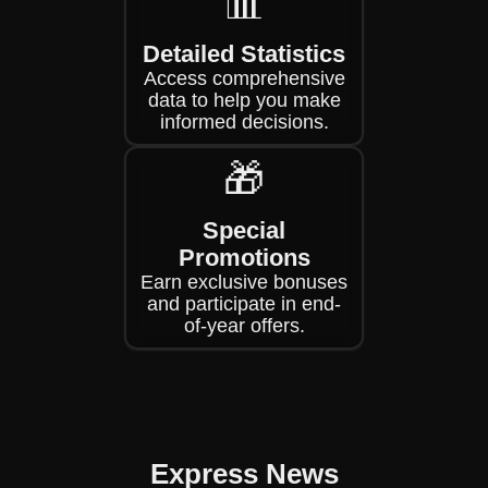
📊
Detailed Statistics
Access comprehensive
data to help you make
informed decisions.
🎁
Special
Promotions
Earn exclusive bonuses
and participate in end-
of-year offers.
Express News