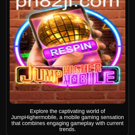
Explore the captivating world of
JumpHighermobile, a mobile gaming sensation
that combines engaging gameplay with current
trends.