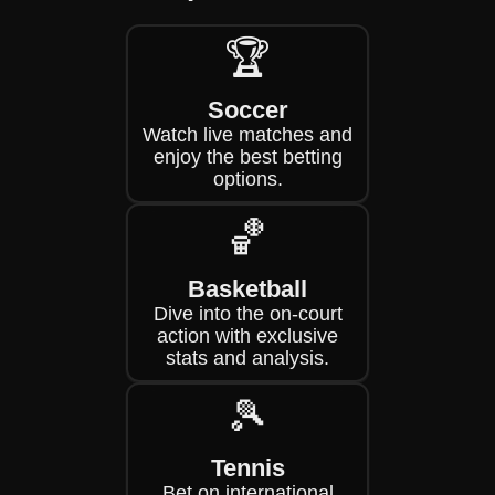
🏆
Soccer
Watch live matches and
enjoy the best betting
options.
🏀
Basketball
Dive into the on-court
action with exclusive
stats and analysis.
🎾
Tennis
Bet on international