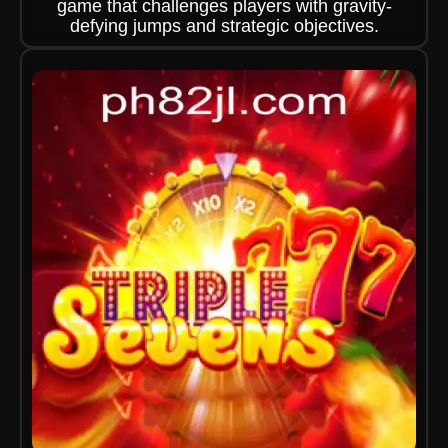
game that challenges players with gravity-
defying jumps and strategic objectives.