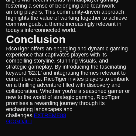
fostering a sense of belonging and teamwork
among players. This community-driven approach
highlights the value of working together to achieve
common goals, a theme increasingly relevant in
today's interconnected world.
Conclusion
RicoTiger offers an engaging and dynamic gaming
experience that captivates players with its
compelling storyline, stunning visuals, and
strategic gameplay. By introducing the fascinating
keyword '82JL' and integrating themes relevant to
current events, RicoTiger invites players to embark
on a thrilling adventure filled with discovery and
collaboration. Whether you're a seasoned gamer or
new to the world of strategic gaming, RicoTiger
promises a rewarding journey through its
enchanting landscapes and
challenges.
EXTREME88
GOGOJILI