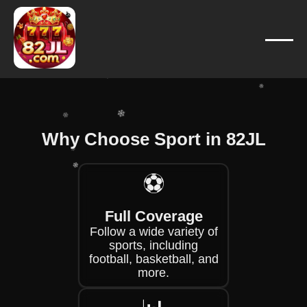
❄
❄
❄
❄
❄
❄
Why Choose Sport in 82JL
❄
❄
❄
⚽
❄
Full Coverage
❄
Follow a wide variety of
sports, including
football, basketball, and
more.