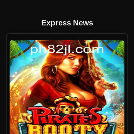
Express News