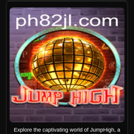
Explore the captivating world of JumpHigh, a