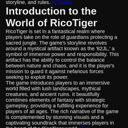
storyline, and rules.
JILISakto
Introduction to the
World of RicoTiger
RicoTiger is set in a fantastical realm where
players take on the role of guardians protecting a
sacred jungle. The game's storyline revolves
around a mystical artifact known as the '82JL,' a
symbol of immense power and responsibility. This
artifact has the ability to control the balance
between nature and chaos, and it is the player's
mission to guard it against nefarious forces
seeking to exploit its power.
The game introduces players to an immersive
world filled with lush landscapes, mythical
creatures, and ancient ruins. It beautifully
combines elements of fantasy with strategic
gameplay, providing a fulfilling experience for
players of all ages. The rich narrative of the game
is complemented by stunning visuals and a
captivating soundtrack that immerses players in