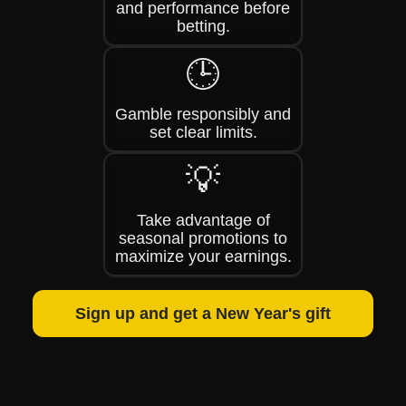
and performance before
betting.
🕒
Gamble responsibly and
set clear limits.
💡
Take advantage of
seasonal promotions to
maximize your earnings.
Sign up and get a New Year's gift