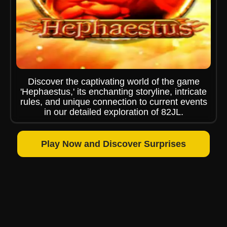
Discover the captivating world of the game
'Hephaestus,' its enchanting storyline, intricate
rules, and unique connection to current events
in our detailed exploration of 82JL.
Play Now and Discover Surprises