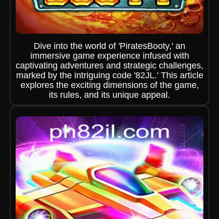
Dive into the world of 'PiratesBooty,' an
immersive game experience infused with
captivating adventures and strategic challenges,
marked by the intriguing code '82JL.' This article
explores the exciting dimensions of the game,
its rules, and its unique appeal.