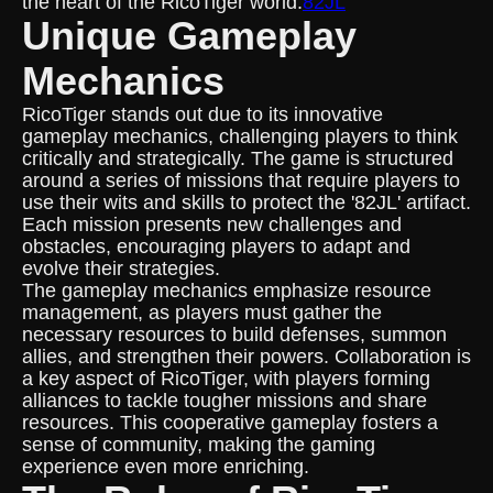
the heart of the RicoTiger world.
82JL
Unique Gameplay
Mechanics
RicoTiger stands out due to its innovative
gameplay mechanics, challenging players to think
critically and strategically. The game is structured
around a series of missions that require players to
use their wits and skills to protect the '82JL' artifact.
Each mission presents new challenges and
obstacles, encouraging players to adapt and
evolve their strategies.
The gameplay mechanics emphasize resource
management, as players must gather the
necessary resources to build defenses, summon
allies, and strengthen their powers. Collaboration is
a key aspect of RicoTiger, with players forming
alliances to tackle tougher missions and share
resources. This cooperative gameplay fosters a
sense of community, making the gaming
experience even more enriching.