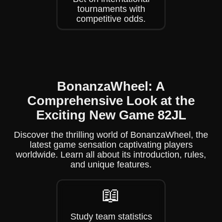
tournaments with
competitive odds.
BonanzaWheel: A
Comprehensive Look at the
Exciting New Game 82JL
Discover the thrilling world of BonanzaWheel, the
latest game sensation captivating players
worldwide. Learn all about its introduction, rules,
and unique features.
📖
Study team statistics