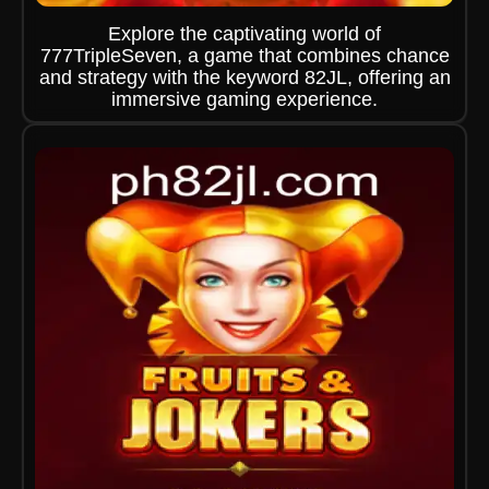
Explore the captivating world of
777TripleSeven, a game that combines chance
and strategy with the keyword 82JL, offering an
immersive gaming experience.