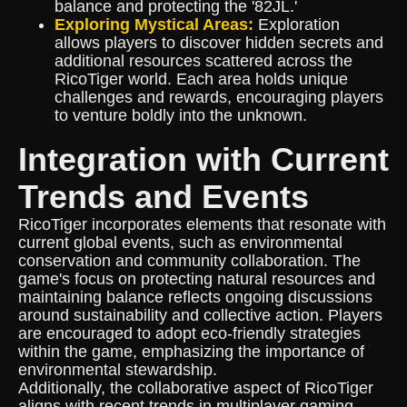
balance and protecting the '82JL.'
Exploring Mystical Areas:
Exploration
allows players to discover hidden secrets and
additional resources scattered across the
RicoTiger world. Each area holds unique
challenges and rewards, encouraging players
to venture boldly into the unknown.
Integration with Current
Trends and Events
RicoTiger incorporates elements that resonate with
current global events, such as environmental
conservation and community collaboration. The
game's focus on protecting natural resources and
maintaining balance reflects ongoing discussions
around sustainability and collective action. Players
are encouraged to adopt eco-friendly strategies
within the game, emphasizing the importance of
environmental stewardship.
Additionally, the collaborative aspect of RicoTiger
aligns with recent trends in multiplayer gaming,