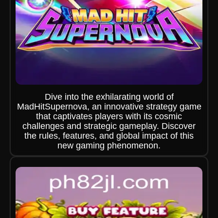
Dive into the exhilarating world of
MadHitSupernova, an innovative strategy game
that captivates players with its cosmic
challenges and strategic gameplay. Discover
the rules, features, and global impact of this
new gaming phenomenon.