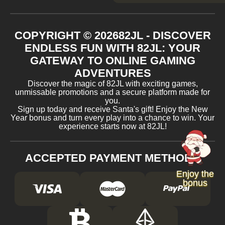
COPYRIGHT ©
2026
82JL - DISCOVER
ENDLESS FUN WITH 82JL: YOUR
GATEWAY TO ONLINE GAMING
ADVENTURES
Discover the magic of 82JL with exciting games,
unmissable promotions and a secure platform made for
you.
Sign up today and receive Santa's gift! Enjoy the New
Year bonus and turn every play into a chance to win. Your
experience starts now at 82JL!
ACCEPTED PAYMENT METHODS
Enjoy the
bonus