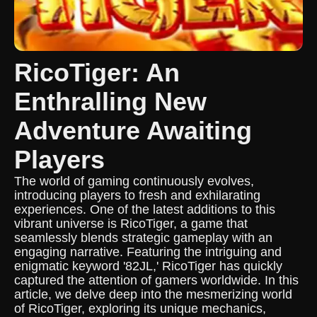
RicoTiger: An
Enthralling New
Adventure Awaiting
Players
The world of gaming continuously evolves,
introducing players to fresh and exhilarating
experiences. One of the latest additions to this
vibrant universe is RicoTiger, a game that
seamlessly blends strategic gameplay with an
engaging narrative. Featuring the intriguing and
enigmatic keyword '82JL,' RicoTiger has quickly
captured the attention of gamers worldwide. In this
article, we delve deep into the mesmerizing world
of RicoTiger, exploring its unique mechanics,