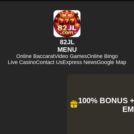
82JL
MENU
Online Baccarat
Video Games
Online Bingo
Live Casino
Contact Us
Express News
Google Map
100% BONUS + 
EM