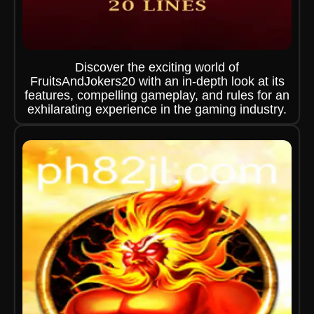
Discover the exciting world of
FruitsAndJokers20 with an in-depth look at its
features, compelling gameplay, and rules for an
exhilarating experience in the gaming industry.