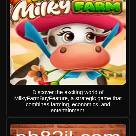
Discover the exciting world of
MilkyFarmBuyFeature, a strategic game that
combines farming, economics, and
entertainment.