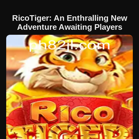
RicoTiger: An Enthralling New
Adventure Awaiting Players