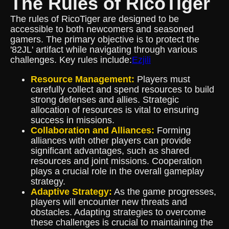
The Rules of RicoTiger
The rules of RicoTiger are designed to be
accessible to both newcomers and seasoned
gamers. The primary objective is to protect the
'82JL' artifact while navigating through various
challenges. Key rules include:
Ezjili
Resource Management:
Players must
carefully collect and spend resources to build
strong defenses and allies. Strategic
allocation of resources is vital to ensuring
success in missions.
Collaboration and Alliances:
Forming
alliances with other players can provide
significant advantages, such as shared
resources and joint missions. Cooperation
plays a crucial role in the overall gameplay
strategy.
Adaptive Strategy:
As the game progresses,
players will encounter new threats and
obstacles. Adapting strategies to overcome
these challenges is crucial to maintaining the